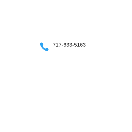
OUR COMMUNITIES
717-633-5163
