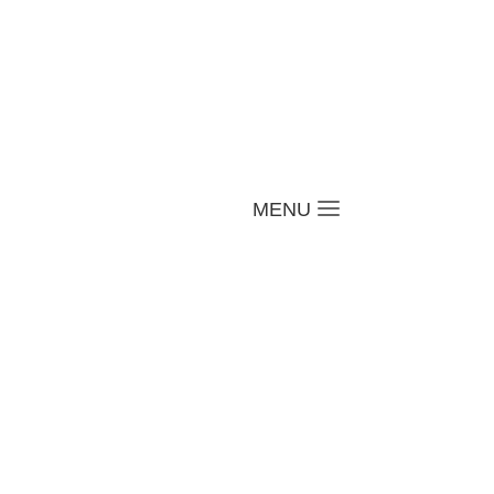
a
MENU