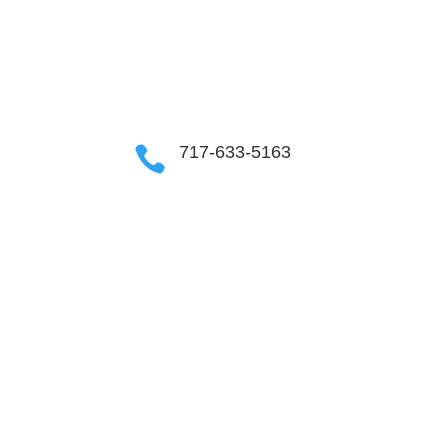
OUR COMMUNITIES
717-633-5163
