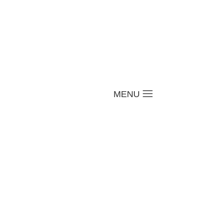
a
MENU