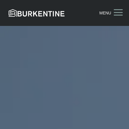
a
MENU