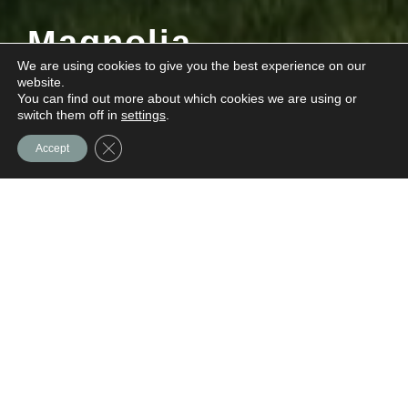
Magnolia
We are using cookies to give you the best experience on our
website.
You can find out more about which cookies we are using or
Quick Move-ins Available!
Contact us
switch them off in
settings
.
for details.
Close GDPR Cookie Banner
Accept
At A
Glance:
Availability:
Coming Soon
Type:
For Sale
Location:
Dillsburg, PA
Style:
For Sale Townhome
Community