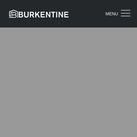
a
MENU