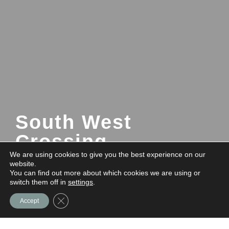
South West
Crossing
We are using cookies to give you the best experience on our
website.
You can find out more about which cookies we are using or
Quick Move-ins Available!
Contact us
switch them off in
settings
.
for details.
Close GDPR Cookie Banner
Accept